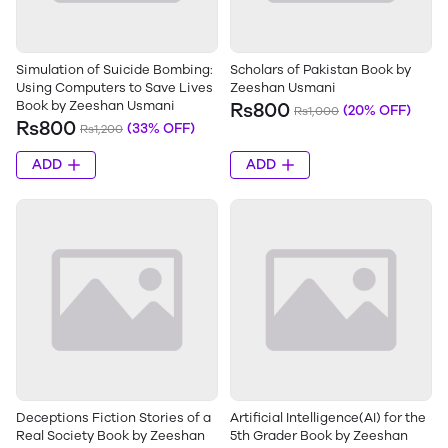
Simulation of Suicide Bombing:
Scholars of Pakistan Book by
Using Computers to Save Lives
Zeeshan Usmani
Book by Zeeshan Usmani
Rs800
(20% OFF)
Rs1,000
Rs800
(33% OFF)
Rs1,200
ADD
ADD
Deceptions Fiction Stories of a
Artificial Intelligence(AI) for the
Real Society Book by Zeeshan
5th Grader Book by Zeeshan