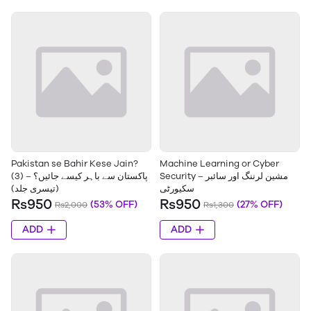
Pakistan se Bahir Kese Jain?
Machine Learning or Cyber
(3) – پاکستان سے باہر کیسے جائیں؟
Security – مشین لرننگ اور سائبر
(تیسری جلد)
سکیورٹی
Rs950
Rs950
(53% OFF)
(27% OFF)
Rs2,000
Rs1,300
ADD
ADD