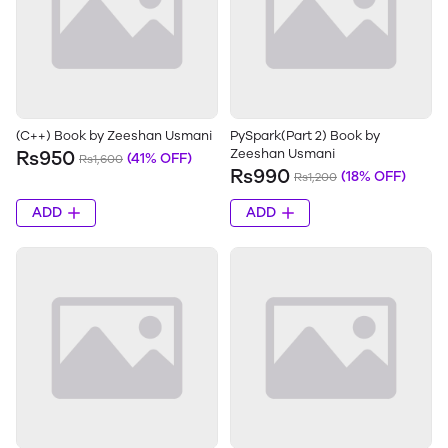
(C++) Book by Zeeshan Usmani
PySpark(Part 2) Book by
Zeeshan Usmani
Rs950
(41% OFF)
Rs1,600
Rs990
(18% OFF)
Rs1,200
ADD
ADD