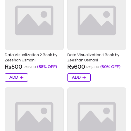
Data Visualization 2 Book by
Data Visualization 1 Book by
Zeeshan Usmani
Zeeshan Usmani
Rs500
Rs600
(58% OFF)
(60% OFF)
Rs1,200
Rs1,500
ADD
ADD