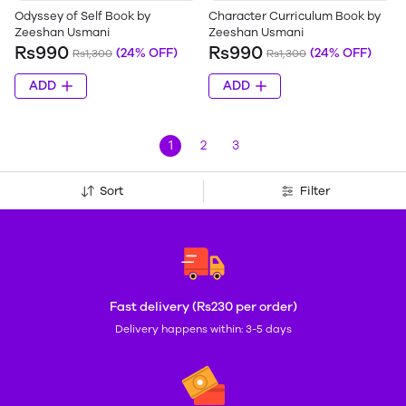
Odyssey of Self Book by
Character Curriculum Book by
Zeeshan Usmani
Zeeshan Usmani
Rs990
Rs990
(24% OFF)
(24% OFF)
Rs1,300
Rs1,300
ADD
ADD
1
2
3
Sort
Filter
Fast delivery (Rs230 per order)
Delivery happens within: 3-5 days