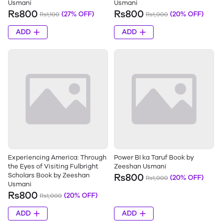
Usmani
Usmani
Rs800
Rs800
(27% OFF)
(20% OFF)
Rs1,100
Rs1,000
ADD
ADD
Experiencing America: Through
Power BI ka Taruf Book by
the Eyes of Visiting Fulbright
Zeeshan Usmani
Scholars Book by Zeeshan
Rs800
(20% OFF)
Rs1,000
Usmani
Rs800
(20% OFF)
Rs1,000
ADD
ADD