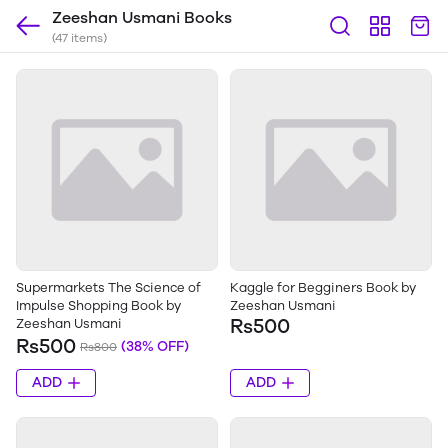
Zeeshan Usmani Books
(47 items)
Supermarkets The Science of
Kaggle for Begginers Book by
Impulse Shopping Book by
Zeeshan Usmani
Rs500
Zeeshan Usmani
Rs500
(38% OFF)
Rs800
ADD
ADD