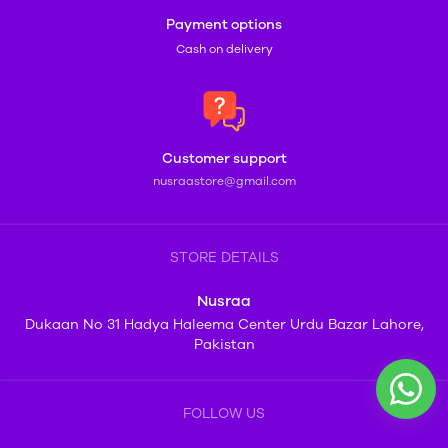
Payment options
Cash on delivery
Customer support
nusraastore@gmail.com
STORE DETAILS
Nusraa
Dukaan No 31 Hadya Haleema Center Urdu Bazar Lahore,
Pakistan
FOLLOW US