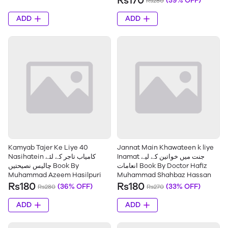
Rs170
(39% OFF)
Rs280
ADD
ADD
Kamyab Tajer Ke Liye 40
Jannat Main Khawateen k liye
Nasihatein کامیاب تاجر کے لئے
Inamat جنت میں خواتین کے لیے
چالیس نصیحتیں Book By
انعامات Book By Doctor Hafiz
Muhammad Azeem Hasilpuri
Muhammad Shahbaz Hassan
Rs180
Rs180
(36% OFF)
(33% OFF)
Rs280
Rs270
ADD
ADD