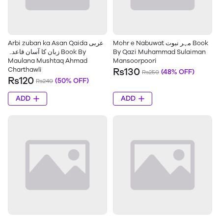
Arbi zuban ka Asan Qaida عربی
Mohr e Nabuwat مہر نبوت Book
زبان کا آسان قاعدہ Book By
By Qazi Muhammad Sulaiman
Maulana Mushtaq Ahmad
Mansoorpoori
Charthawli
Rs130
(48% OFF)
Rs250
Rs120
(50% OFF)
Rs240
ADD
ADD