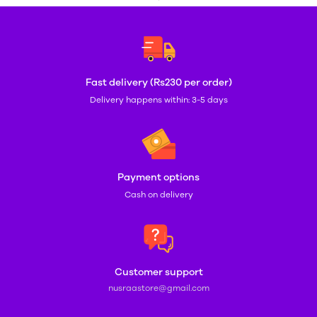
Fast delivery (Rs230 per order)
Delivery happens within: 3-5 days
Payment options
Cash on delivery
Customer support
nusraastore@gmail.com