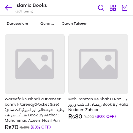
Islamic Books
(261 items)
Darussalam
Quran
Quran Tafseer
Translations
Wazeefa khushhali aur ameer
Mah Ramzan Ke Shab O Roz ماہ
banny k tareeqy(Pocket Size)
رمضان کے شب و روز Book By Hafiz
(پاکٹ سائز)وظیفہ خوشحالی اور امیر
Nadeem Zaheer
بننے کے طریقے Book By Author :
Rs80
(60% OFF)
Rs200
٘Muhammad Azeem Hasil Puri
Rs70
(63% OFF)
Rs190