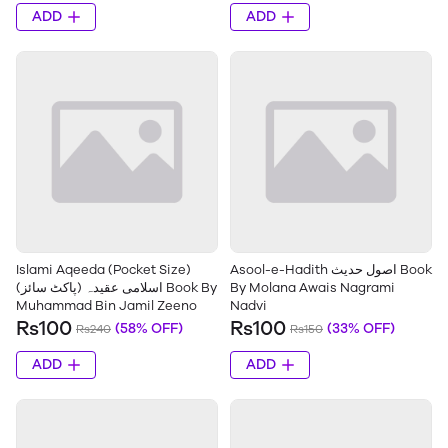
ADD
ADD
Islami Aqeeda (Pocket Size)
Asool-e-Hadith اصول حدیث Book
اسلامی عقیدہ (پاکٹ سائز) Book By
By Molana Awais Nagrami
Muhammad Bin Jamil Zeeno
Nadvi
Rs100
Rs100
(58% OFF)
(33% OFF)
Rs240
Rs150
ADD
ADD