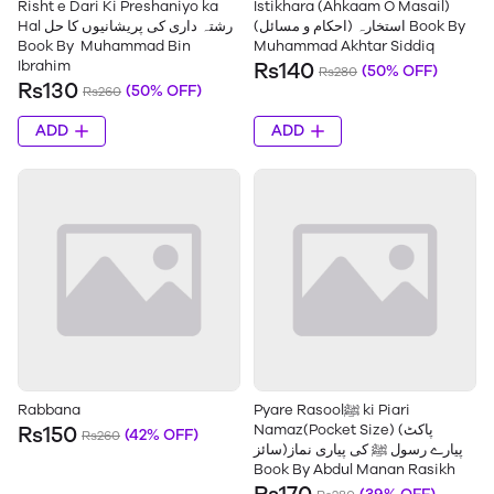
Risht e Dari Ki Preshaniyo ka
Istikhara (Ahkaam O Masail)
Hal رشتہ داری کی پریشانیوں کا حل
استخارہ (احکام و مسائل) Book By
Book By Muhammad Bin
Muhammad Akhtar Siddiq
Ibrahim
Rs140
(50% OFF)
Rs280
Rs130
(50% OFF)
Rs260
ADD
ADD
Rabbana
Pyare Rasoolﷺ ki Piari
Namaz(Pocket Size) (پاکٹ
Rs150
(42% OFF)
Rs260
سائز)پیارے رسول ﷺ کی پیاری نماز
Book By Abdul Manan Rasikh