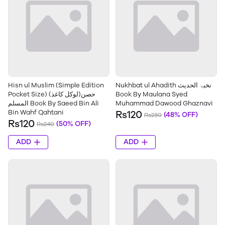
Hisn ul Muslim (Simple Edition
Nukhbat ul Ahadith نخبۃ الحدیث
Pocket Size) (لوکل کاغذ)حصن
Book By Maulana Syed
المسلم Book By Saeed Bin Ali
Muhammad Dawood Ghaznavi
Bin Wahf Qahtani
Rs120
(48% OFF)
Rs230
Rs120
(50% OFF)
Rs240
ADD
ADD