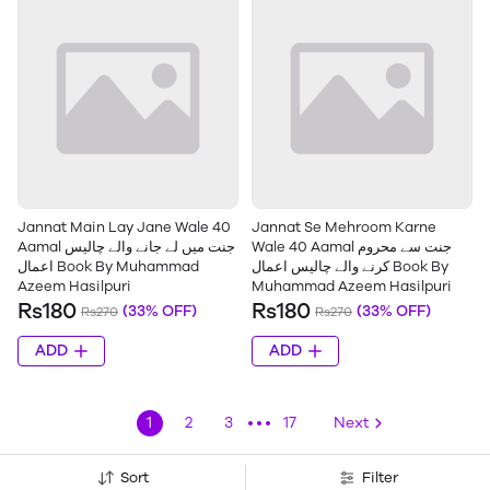
Jannat Main Lay Jane Wale 40
Jannat Se Mehroom Karne
Aamal جنت میں لے جانے والے چالیس
Wale 40 Aamal جنت سے محروم
اعمال Book By Muhammad
کرنے والے چالیس اعمال Book By
Azeem Hasilpuri
Muhammad Azeem Hasilpuri
Rs180
Rs180
(33% OFF)
(33% OFF)
Rs270
Rs270
ADD
ADD
1
2
3
17
Next
Sort
Filter