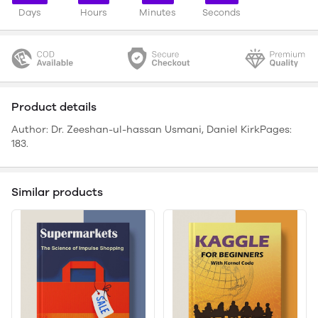
Days
Hours
Minutes
Seconds
Product details
Author: Dr. Zeeshan-ul-hassan Usmani, Daniel KirkPages:
183.
Similar products