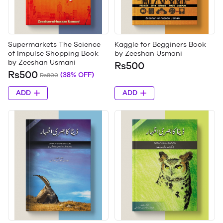
Supermarkets The Science
Kaggle for Begginers Book
of Impulse Shopping Book
by Zeeshan Usmani
by Zeeshan Usmani
Rs500
Rs500
(38% OFF)
Rs800
ADD
ADD