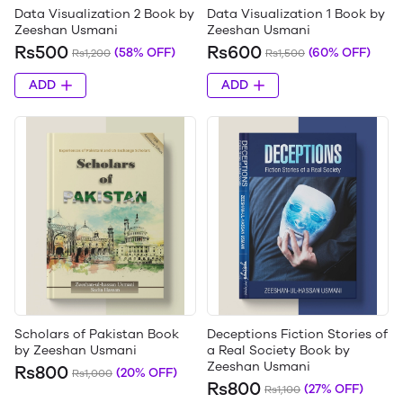
Data Visualization 2 Book by
Data Visualization 1 Book by
Zeeshan Usmani
Zeeshan Usmani
Rs500
Rs600
(58% OFF)
(60% OFF)
Rs1,200
Rs1,500
ADD
ADD
Scholars of Pakistan Book
Deceptions Fiction Stories of
by Zeeshan Usmani
a Real Society Book by
Zeeshan Usmani
Rs800
(20% OFF)
Rs1,000
Rs800
(27% OFF)
Rs1,100