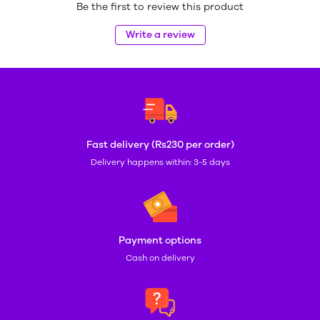
Be the first to review this product
Write a review
Fast delivery (Rs230 per order)
Delivery happens within: 3-5 days
Payment options
Cash on delivery