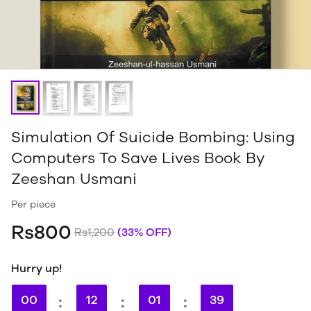
Simulation Of Suicide Bombing: Using
Computers To Save Lives Book By
Zeeshan Usmani
Per piece
Rs800
Rs1,200
(33% OFF)
Hurry up!
00
:
12
:
01
:
38