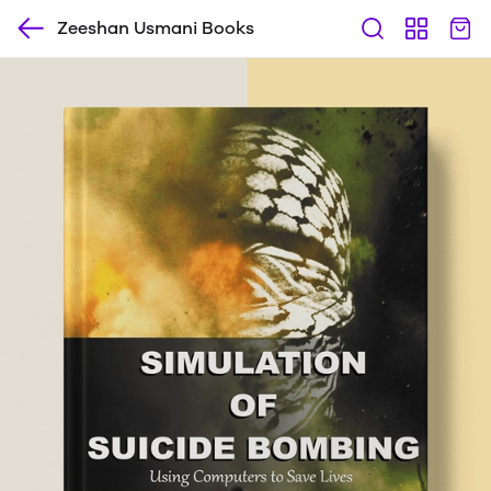
Zeeshan Usmani Books