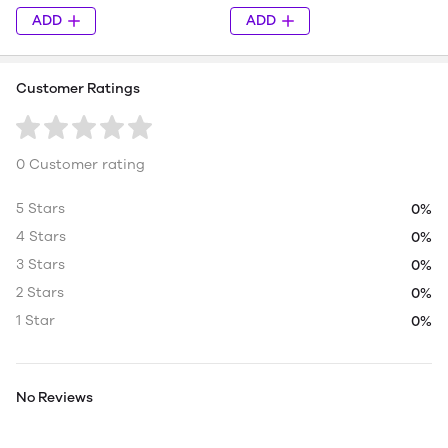
ADD
ADD
Customer Ratings
0 Customer rating
5 Stars
0%
4 Stars
0%
3 Stars
0%
2 Stars
0%
1 Star
0%
No Reviews