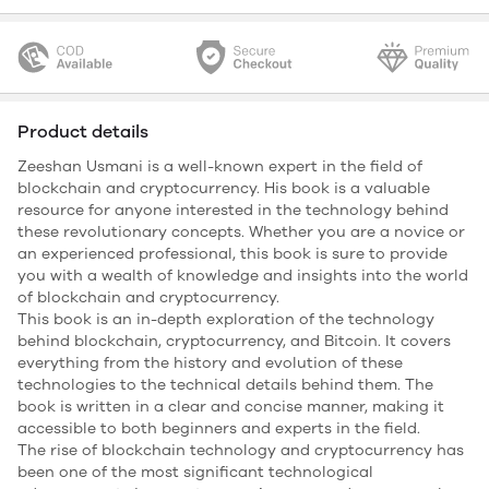
Product details
Zeeshan Usmani is a well-known expert in the field of
blockchain and cryptocurrency. His book is a valuable
resource for anyone interested in the technology behind
these revolutionary concepts. Whether you are a novice or
an experienced professional, this book is sure to provide
you with a wealth of knowledge and insights into the world
of blockchain and cryptocurrency.
This book is an in-depth exploration of the technology
behind blockchain, cryptocurrency, and Bitcoin. It covers
everything from the history and evolution of these
technologies to the technical details behind them. The
book is written in a clear and concise manner, making it
accessible to both beginners and experts in the field.
The rise of blockchain technology and cryptocurrency has
been one of the most significant technological