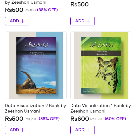
by Zeeshan Usmani
Rs500
Rs500
(38% OFF)
Rs800
ADD
ADD
Data Visualization 2 Book by
Data Visualization 1 Book by
Zeeshan Usmani
Zeeshan Usmani
Rs500
Rs600
(58% OFF)
(60% OFF)
Rs1,200
Rs1,500
ADD
ADD