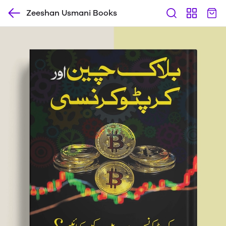
Zeeshan Usmani Books