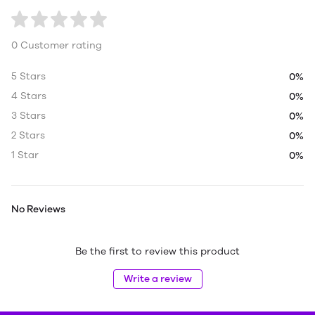
0 Customer rating
5 Stars
0%
4 Stars
0%
3 Stars
0%
2 Stars
0%
1 Star
0%
No Reviews
Be the first to review this product
Write a review