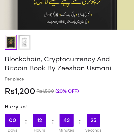
Blockchain, Cryptocurrency And
Bitcoin Book By Zeeshan Usmani
Per piece
Rs1,200
Rs1,500
(20% OFF)
Hurry up!
00
:
12
:
43
:
24
Days
Hours
Minutes
Seconds