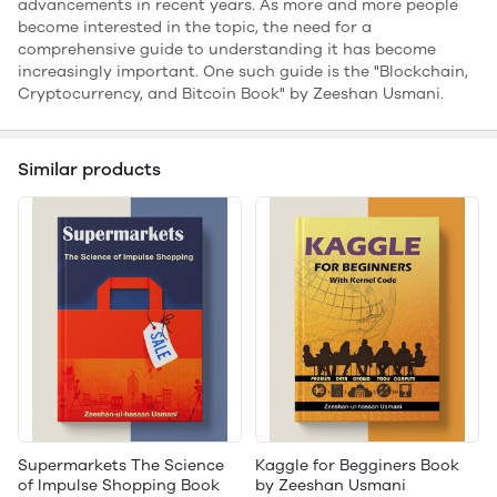
advancements in recent years. As more and more people
become interested in the topic, the need for a
comprehensive guide to understanding it has become
increasingly important. One such guide is the "Blockchain,
Cryptocurrency, and Bitcoin Book" by Zeeshan Usmani.
Similar products
Supermarkets The Science
Kaggle for Begginers Book
of Impulse Shopping Book
by Zeeshan Usmani