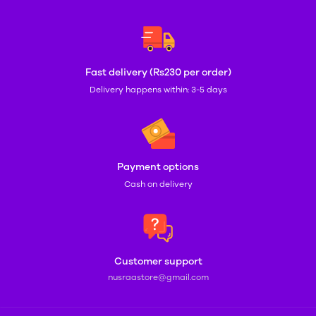
Fast delivery (Rs230 per order)
Delivery happens within: 3-5 days
Payment options
Cash on delivery
Customer support
nusraastore@gmail.com