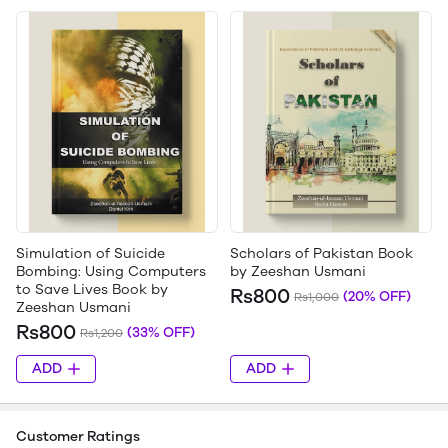
Simulation of Suicide
Scholars of Pakistan Book
Bombing: Using Computers
by Zeeshan Usmani
to Save Lives Book by
Rs800
(20% OFF)
Rs1,000
Zeeshan Usmani
Rs800
(33% OFF)
Rs1,200
ADD
ADD
Customer Ratings