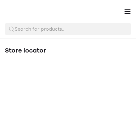
Search for products..
Store locator