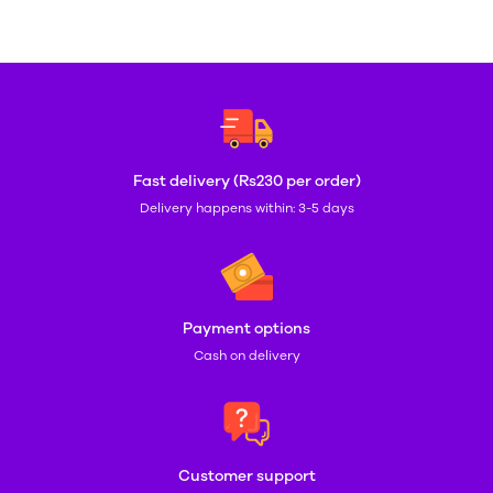
Fast delivery (Rs230 per order)
Delivery happens within: 3-5 days
Payment options
Cash on delivery
Customer support