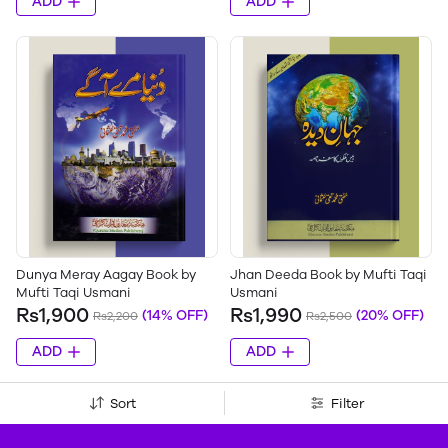
ADD
ADD
Dunya Meray Aagay Book by
Jhan Deeda Book by Mufti Taqi
Mufti Taqi Usmani
Usmani
Rs1,900
Rs1,990
(14% OFF)
(20% OFF)
Rs2,200
Rs2,500
ADD
ADD
Sort
Filter