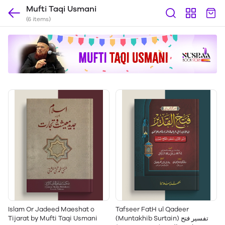
Mufti Taqi Usmani
(6 items)
Islam Or Jadeed Maeshat o
Tafseer FatH ul Qadeer
Tijarat by Mufti Taqi Usmani
(Muntakhib Surtain) تفسیر فتح