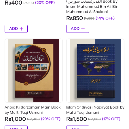
القدیر(منتخب سورتیں) Book By
Rs400
(20% OFF)
Rs500
Imam Muhammad Bin Ali Bin
Muhammad Al Shokani
Rs850
(14% OFF)
Rs990
ADD
ADD
Anbia Ki Sarzamain Main Book
Islam Or Siyasi Nazriyat Book by
by Mufti Taqi Usmani
Mufti Taqi Usmani
Rs1,000
Rs1,500
(29% OFF)
(17% OFF)
Rs1,400
Rs1,800