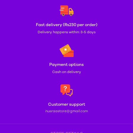
Fast delivery (Rs230 per order)
Delivery happens within: 3-5 days
Payment options
Cash on delivery
Customer support
nusraastore@gmail.com