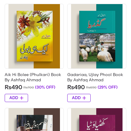
Aik Hi Bolee (Phulkari) Book
Gadariaa, Ujlay Phool Book
By Ashfaq Ahmad
By Ashfaq Ahmad
Rs490
Rs490
(30% OFF)
(29% OFF)
Rs700
Rs690
ADD
ADD