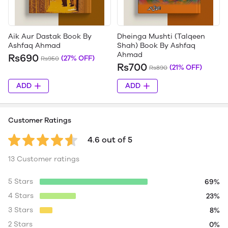
Aik Aur Dastak Book By
Dheinga Mushti (Talqeen
Ashfaq Ahmad
Shah) Book By Ashfaq
Ahmad
Rs690
(27% OFF)
Rs950
Rs700
(21% OFF)
Rs890
ADD
ADD
Customer Ratings
4.6 out of 5
13 Customer ratings
5 Stars
69%
4 Stars
23%
3 Stars
8%
2 Stars
0%