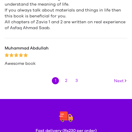
understand the meaning of life.
If you always talk about materials and things in life then
this book is beneficial for you.
All chapters of Zavia 1 and 2 are written on real experience
of Asfaq Ahmad Saab.
Muhammad Abdullah
Awesome book
1
2
3
Next
Fast delivery (Rs230 per order)