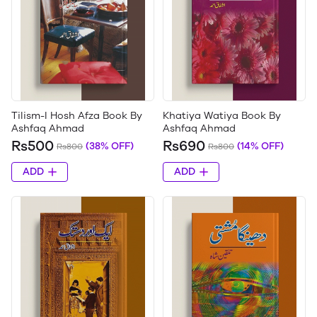
Tilism-I Hosh Afza Book By
Khatiya Watiya Book By
Ashfaq Ahmad
Ashfaq Ahmad
Rs500
Rs690
(38% OFF)
(14% OFF)
Rs800
Rs800
ADD
ADD