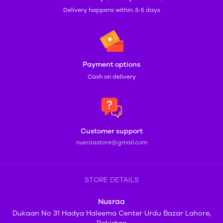
Delivery happens within: 3-5 days
Payment options
Cash on delivery
Customer support
nusraastore@gmail.com
STORE DETAILS
Nusraa
Dukaan No 31 Hadya Haleema Center Urdu Bazar Lahore,