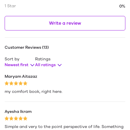
1 Star
0%
Write a review
Customer Reviews (13)
Sort by
Ratings
Newest first
All ratings
Maryam Aitazaz
my comfort book, right here.
Ayesha Ikram
Simple and very to the point perspective of life. Something