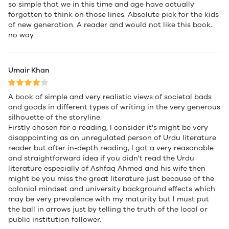
so simple that we in this time and age have actually
forgotten to think on those lines. Absolute pick for the kids
of new generation. A reader and would not like this book..
no way.
Umair Khan
A book of simple and very realistic views of societal bads
and goods in different types of writing in the very generous
silhouette of the storyline.
Firstly chosen for a reading, I consider it's might be very
disappointing as an unregulated person of Urdu literature
reader but after in-depth reading, I got a very reasonable
and straightforward idea if you didn't read the Urdu
literature especially of Ashfaq Ahmed and his wife then
might be you miss the great literature just because of the
colonial mindset and university background effects which
may be very prevalence with my maturity but I must put
the ball in arrows just by telling the truth of the local or
public institution follower.