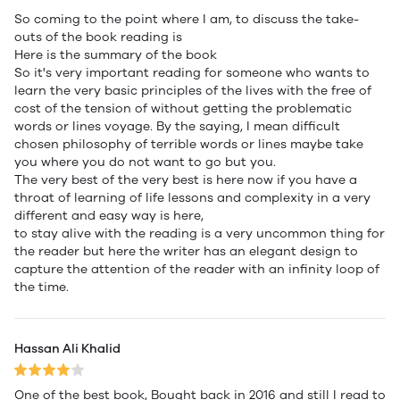
So coming to the point where I am, to discuss the take-
outs of the book reading is
Here is the summary of the book
So it's very important reading for someone who wants to
learn the very basic principles of the lives with the free of
cost of the tension of without getting the problematic
words or lines voyage. By the saying, I mean difficult
chosen philosophy of terrible words or lines maybe take
you where you do not want to go but you.
The very best of the very best is here now if you have a
throat of learning of life lessons and complexity in a very
different and easy way is here,
to stay alive with the reading is a very uncommon thing for
the reader but here the writer has an elegant design to
capture the attention of the reader with an infinity loop of
the time.
Hassan Ali Khalid
One of the best book, Bought back in 2016 and still I read to