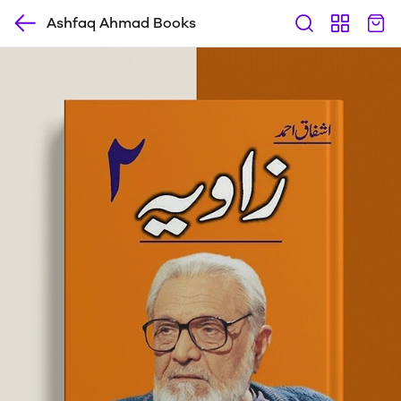
Ashfaq Ahmad Books