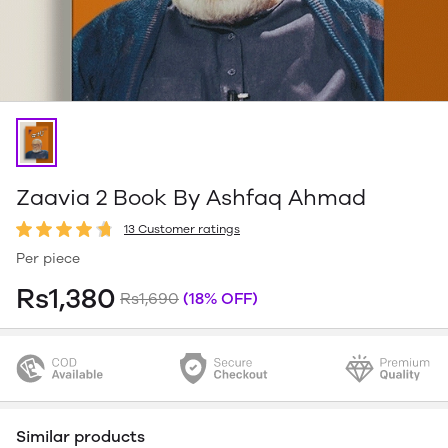
Zaavia 2 Book By Ashfaq Ahmad
13 Customer ratings
Per piece
Rs1,380
Rs1,690
(18% OFF)
Similar products