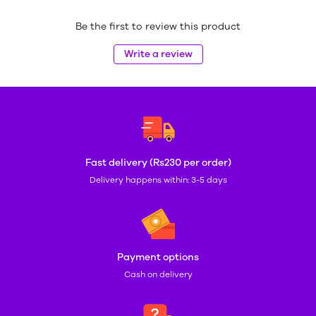
Be the first to review this product
Write a review
Fast delivery (Rs230 per order)
Delivery happens within: 3-5 days
Payment options
Cash on delivery