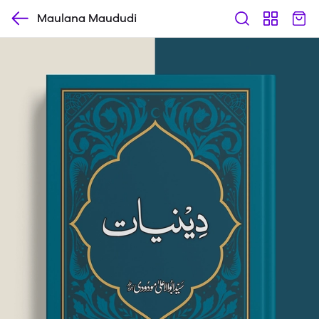
Maulana Maududi