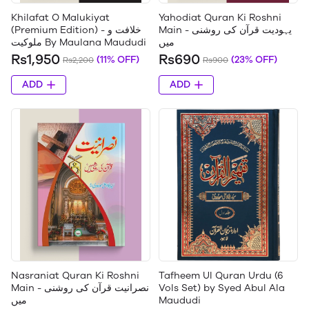
Khilafat O Malukiyat
Yahodiat Quran Ki Roshni
(Premium Edition) - خلافت و
Main - یہودیت قرآن کی روشنی
ملوکیت By Maulana Maududi
میں
Rs1,950
Rs690
(11% OFF)
(23% OFF)
Rs2,200
Rs900
ADD
ADD
Nasraniat Quran Ki Roshni
Tafheem Ul Quran Urdu (6
Main - نصرانیت قرآن کی روشنی
Vols Set) by Syed Abul Ala
میں
Maududi