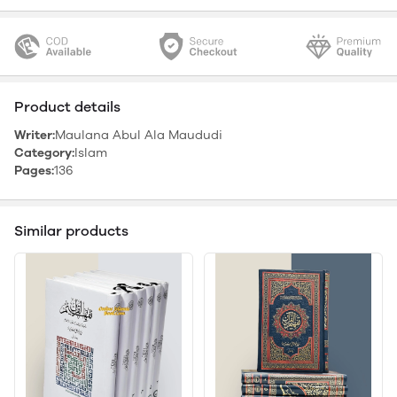
Product details
Writer:
Maulana Abul Ala Maududi
Category:
Islam
Pages:
136
Similar products