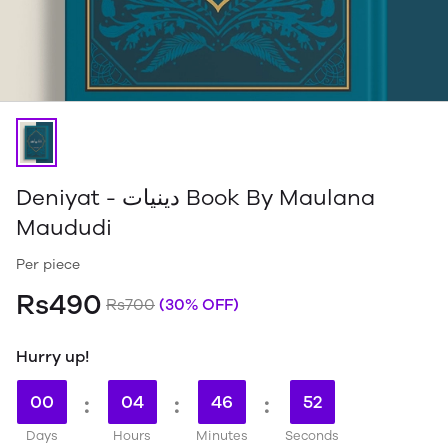
Deniyat - دینیات Book By Maulana
Maududi
Per piece
Rs490
Rs700
(30% OFF)
Hurry up!
00
:
04
:
46
:
51
Days
Hours
Minutes
Seconds