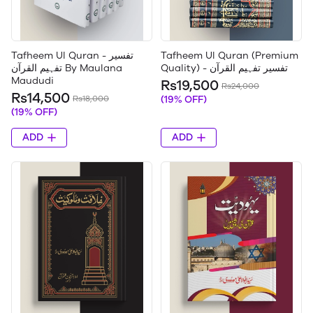
Tafheem Ul Quran - تفسیر
Tafheem Ul Quran (Premium
تفہیم القرآن By Maulana
Quality) - تفسیر تفہیم القرآن
Maududi
Rs19,500
Rs24,000
Rs14,500
Rs18,000
(19% OFF)
(19% OFF)
ADD
ADD