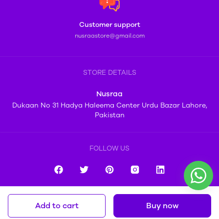
Customer support
nusraastore@gmail.com
STORE DETAILS
Nusraa
Dukaan No 31 Hadya Haleema Center Urdu Bazar Lahore,
Pakistan
FOLLOW US
Add to cart
Buy now