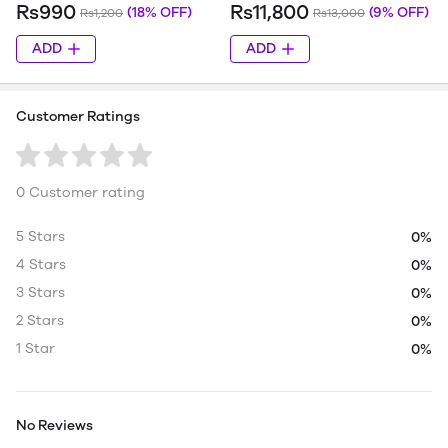
Rs990
Rs11,800
(18% OFF)
(9% OFF)
Rs1,200
Rs13,000
ADD
ADD
Customer Ratings
0 Customer rating
5 Stars
0%
4 Stars
0%
3 Stars
0%
2 Stars
0%
1 Star
0%
No Reviews