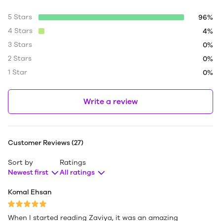
5 Stars
96%
4 Stars
4%
3 Stars
0%
2 Stars
0%
1 Star
0%
Write a review
Customer Reviews (27)
Sort by
Ratings
Newest first
All ratings
Komal Ehsan
When I started reading Zaviya, it was an amazing