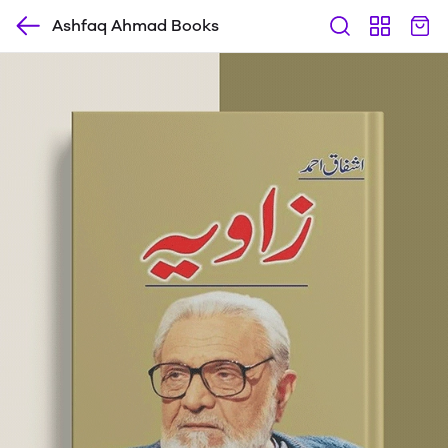
Ashfaq Ahmad Books