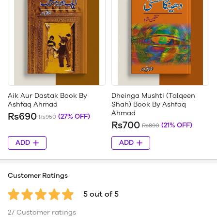
Aik Aur Dastak Book By
Dheinga Mushti (Talqeen
Ashfaq Ahmad
Shah) Book By Ashfaq
Ahmad
Rs690
(27% OFF)
Rs950
Rs700
(21% OFF)
Rs890
ADD
ADD
Customer Ratings
5 out of 5
27 Customer ratings