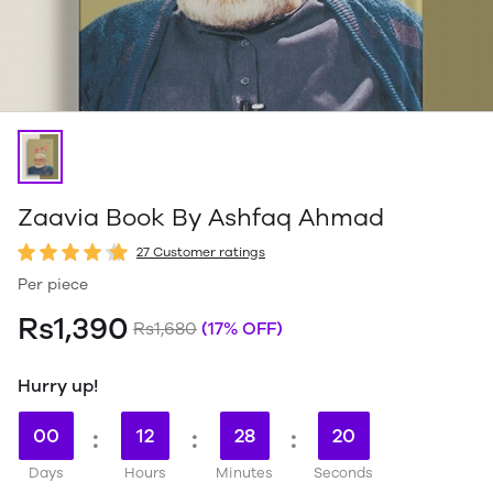
Zaavia Book By Ashfaq Ahmad
27 Customer ratings
Per piece
Rs1,390
Rs1,680
(17% OFF)
Hurry up!
00
:
12
:
28
:
19
Days
Hours
Minutes
Seconds