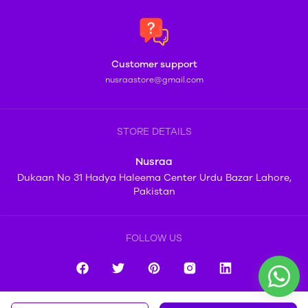
Customer support
nusraastore@gmail.com
STORE DETAILS
Nusraa
Dukaan No 31 Hadya Haleema Center Urdu Bazar Lahore,
Pakistan
FOLLOW US