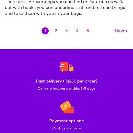
There are TV recordings you can find on YouTube as well,
but with books you can underline stuff and re-read things
and take them with you in your bags.
1
2
3
4
5
Next
Fast delivery (Rs230 per order)
Delivery happens within: 3-5 days
Payment options
Cash on delivery