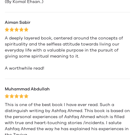
(By Komal Ehsan..)
Aiman Sabir
A deeply layered book, centered around the concepts of
spirituality and the selfless attitude towards living our
everyday life with a valuable purpose in the pursuit of
giving some spiritual meaning to it.
A worthwhile read!
Muhammad Abdullah
This is one of the best book I have ever read. Such a
distinguish writing by Ashfaq Ahmed. This book is based on
the personal experiences of Ashfaq Ahmed which is filled
with true and heart-touching stories /incidents. I salute
Ashfaq Ahmed the way he has explained his experiences in
the Zaviya.