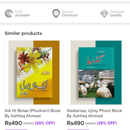
Similar products
Aik Hi Bolee (Phulkari) Book
Gadariaa, Ujlay Phool Book
By Ashfaq Ahmad
By Ashfaq Ahmad
Rs490
Rs490
(30% OFF)
(29% OFF)
Rs700
Rs690