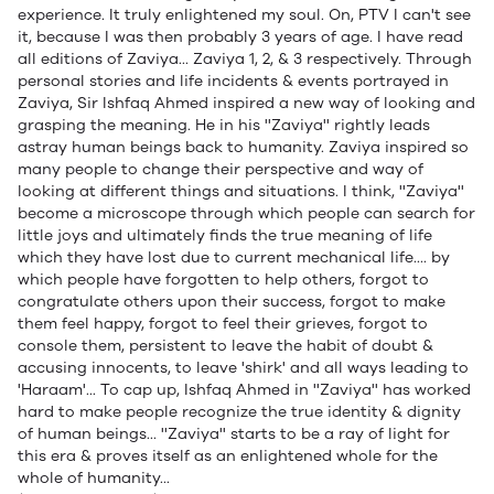
experience. It truly enlightened my soul. On, PTV I can't see
it, because I was then probably 3 years of age. I have read
all editions of Zaviya... Zaviya 1, 2, & 3 respectively. Through
personal stories and life incidents & events portrayed in
Zaviya, Sir Ishfaq Ahmed inspired a new way of looking and
grasping the meaning. He in his ''Zaviya'' rightly leads
astray human beings back to humanity. Zaviya inspired so
many people to change their perspective and way of
looking at different things and situations. I think, ''Zaviya''
become a microscope through which people can search for
little joys and ultimately finds the true meaning of life
which they have lost due to current mechanical life.... by
which people have forgotten to help others, forgot to
congratulate others upon their success, forgot to make
them feel happy, forgot to feel their grieves, forgot to
console them, persistent to leave the habit of doubt &
accusing innocents, to leave 'shirk' and all ways leading to
'Haraam'... To cap up, Ishfaq Ahmed in ''Zaviya'' has worked
hard to make people recognize the true identity & dignity
of human beings... ''Zaviya'' starts to be a ray of light for
this era & proves itself as an enlightened whole for the
whole of humanity...