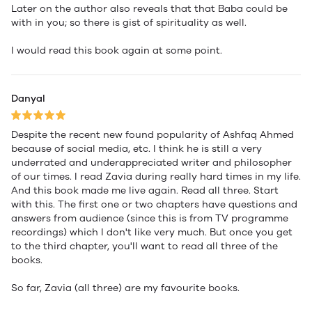
Later on the author also reveals that that Baba could be
with in you; so there is gist of spirituality as well.
I would read this book again at some point.
Danyal
Despite the recent new found popularity of Ashfaq Ahmed
because of social media, etc. I think he is still a very
underrated and underappreciated writer and philosopher
of our times. I read Zavia during really hard times in my life.
And this book made me live again. Read all three. Start
with this. The first one or two chapters have questions and
answers from audience (since this is from TV programme
recordings) which I don't like very much. But once you get
to the third chapter, you'll want to read all three of the
books.
So far, Zavia (all three) are my favourite books.