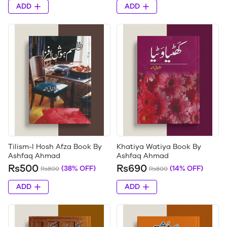
ADD
ADD
Tilism-I Hosh Afza Book By
Khatiya Watiya Book By
Ashfaq Ahmad
Ashfaq Ahmad
Rs500
Rs690
(38% OFF)
(14% OFF)
Rs800
Rs800
ADD
ADD