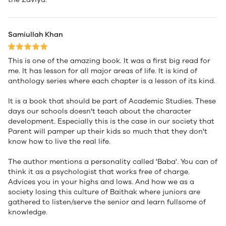
Samiullah Khan
This is one of the amazing book. It was a first big read for
me. It has lesson for all major areas of life. It is kind of
anthology series where each chapter is a lesson of its kind.
It is a book that should be part of Academic Studies. These
days our schools doesn't teach about the character
development. Especially this is the case in our society that
Parent will pamper up their kids so much that they don't
know how to live the real life.
The author mentions a personality called 'Baba'. You can of
think it as a psychologist that works free of charge.
Advices you in your highs and lows. And how we as a
society losing this culture of Baithak where juniors are
gathered to listen/serve the senior and learn fullsome of
knowledge.