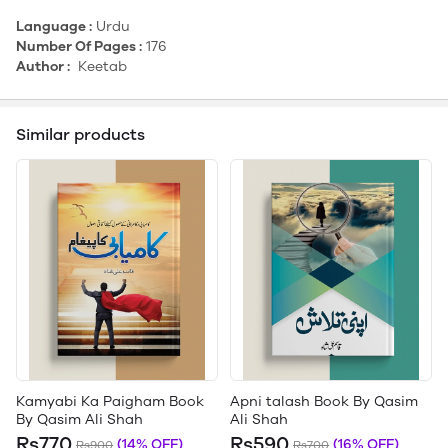
Language :
Urdu
Number Of Pages :
176
Author :
Keetab
Similar products
Kamyabi Ka Paigham Book
Apni talash Book By Qasim
By Qasim Ali Shah
Ali Shah
Rs770
Rs590
(14% OFF)
(16% OFF)
Rs900
Rs700