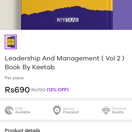
Leadership And Management ( Vol 2 )
Book By Keetab
Per piece
Rs690
Rs790
(13% OFF)
Product details