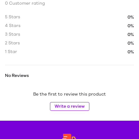
0 Customer rating
5 Stars
0%
4 Stars
0%
3 Stars
0%
2 Stars
0%
1 Star
0%
No Reviews
Be the first to review this product
Write a review