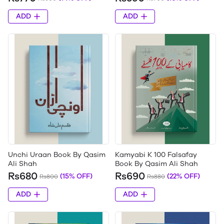
ADD
ADD
Unchi Uraan Book By Qasim
Kamyabi K 100 Falsafay
Ali Shah
Book By Qasim Ali Shah
Rs680
Rs690
(15% OFF)
(22% OFF)
Rs800
Rs880
ADD
ADD