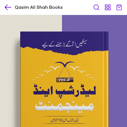
Qasim Ali Shah Books