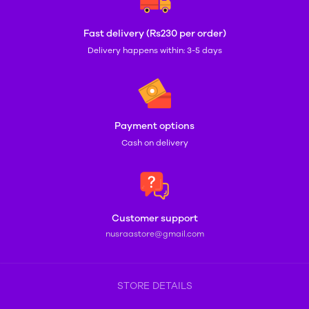
Fast delivery (Rs230 per order)
Delivery happens within: 3-5 days
Payment options
Cash on delivery
Customer support
nusraastore@gmail.com
STORE DETAILS