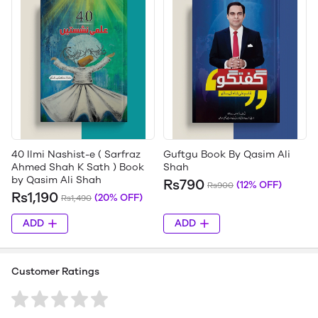
40 Ilmi Nashist-e ( Sarfraz
Guftgu Book By Qasim Ali
Ahmed Shah K Sath ) Book
Shah
by Qasim Ali Shah
Rs790
(12% OFF)
Rs900
Rs1,190
(20% OFF)
Rs1,490
ADD
ADD
Customer Ratings